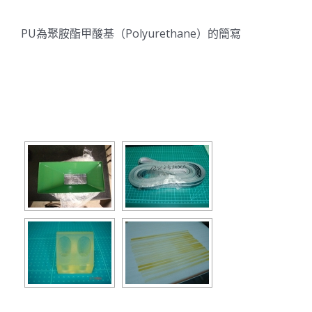
PU為聚胺酯甲酸基（Polyurethane）的簡寫